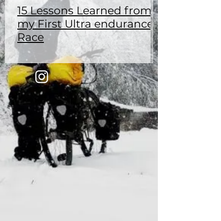
15 Lessons Learned from
my First Ultra endurance
Race