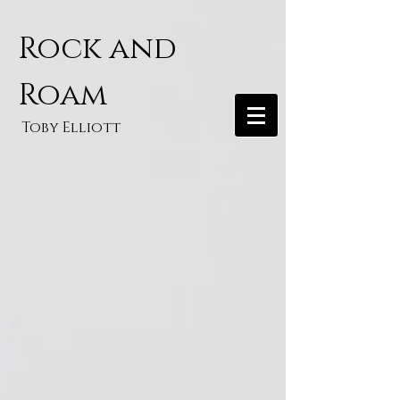
Rock and
Roam
Toby Elliott