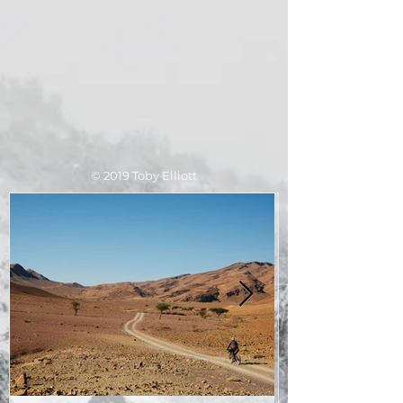
​© 2019 Toby Elliott