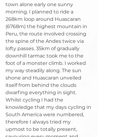
town alone early one sunny 
morning. I planned to ride a 
268km loop around Huascaran 
(6768m) the highest mountain in 
Peru, the route involved crossing 
the spine of the Andes twice via 
lofty passes. 35km of gradually 
downhill tarmac took me to the 
foot of a monster climb. I worked 
my way steadily along. The sun 
shone and Huascaran unveiled 
itself from behind the clouds 
dwarfing everything in sight. 
Whilst cycling I had the 
knowledge that my days cycling in 
South America were numbered, 
therefore I always tried my 
upmost to be totally present, 
savouring every moment and 