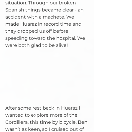
situation. Through our broken 
Spanish things became clear - an 
accident with a machete. We 
made Huaraz in record time and 
they dropped us off before 
speeding toward the hospital. We 
were both glad to be alive!
After some rest back in Huaraz I 
wanted to explore more of the 
Cordillera, this time by bicycle. Ben 
wasn’t as keen, so I cruised out of 