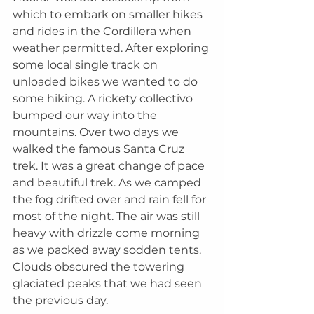
which to embark on smaller hikes 
and rides in the Cordillera when 
weather permitted. After exploring 
some local single track on 
unloaded bikes we wanted to do 
some hiking. A rickety collectivo 
bumped our way into the 
mountains. Over two days we 
walked the famous Santa Cruz 
trek. It was a great change of pace 
and beautiful trek. As we camped 
the fog drifted over and rain fell for 
most of the night. The air was still 
heavy with drizzle come morning 
as we packed away sodden tents. 
Clouds obscured the towering 
glaciated peaks that we had seen 
the previous day.