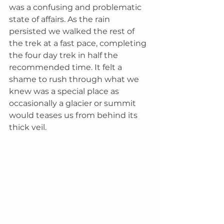
was a confusing and problematic 
state of affairs. As the rain 
persisted we walked the rest of 
the trek at a fast pace, completing 
the four day trek in half the 
recommended time. It felt a 
shame to rush through what we 
knew was a special place as 
occasionally a glacier or summit 
would teases us from behind its 
thick veil.