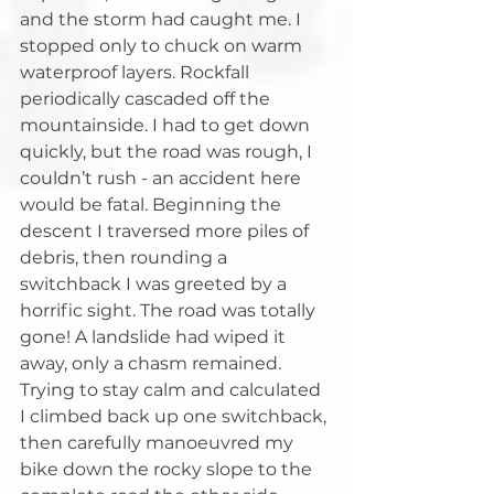
and the storm had caught me. I 
stopped only to chuck on warm 
waterproof layers. Rockfall 
periodically cascaded off the 
mountainside. I had to get down 
quickly, but the road was rough, I 
couldn’t rush - an accident here 
would be fatal. Beginning the 
descent I traversed more piles of 
debris, then rounding a 
switchback I was greeted by a 
horrific sight. The road was totally 
gone! A landslide had wiped it 
away, only a chasm remained. 
Trying to stay calm and calculated 
I climbed back up one switchback, 
then carefully manoeuvred my 
bike down the rocky slope to the 