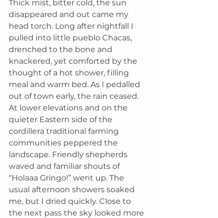
Thick mist, bitter cold, the sun 
disappeared and out came my 
head torch. Long after nightfall I 
pulled into little pueblo Chacas, 
drenched to the bone and 
knackered, yet comforted by the 
thought of a hot shower, filling 
meal and warm bed. As I pedalled 
out of town early, the rain ceased. 
At lower elevations and on the 
quieter Eastern side of the 
cordillera traditional farming 
communities peppered the 
landscape. Friendly shepherds 
waved and familiar shouts of 
“Holaaa Gringo!” went up. The 
usual afternoon showers soaked 
me, but I dried quickly. Close to 
the next pass the sky looked more 