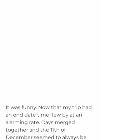
It was funny. Now that my trip had 
an end date time flew by at an 
alarming rate. Days merged 
together and the 11th of 
December seemed to always be 