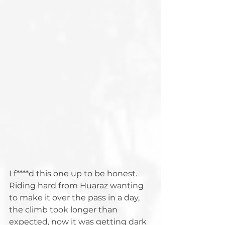
I f****d this one up to be honest. 
Riding hard from Huaraz wanting 
to make it over the pass in a day, 
the climb took longer than 
expected, now it was getting dark 