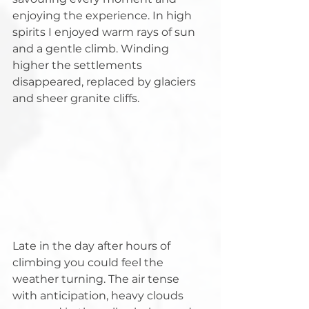
enjoying the experience. In high 
spirits I enjoyed warm rays of sun 
and a gentle climb. Winding 
higher the settlements 
disappeared, replaced by glaciers 
and sheer granite cliffs.
Late in the day after hours of 
climbing you could feel the 
weather turning. The air tense 
with anticipation, heavy clouds 