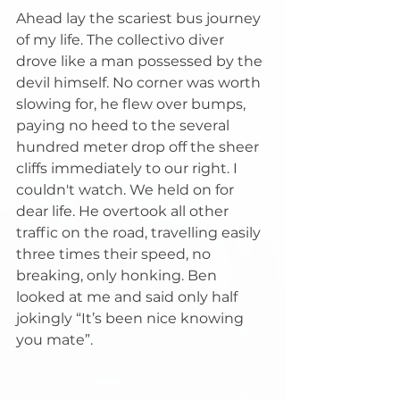
Ahead lay the scariest bus journey 
of my life. The collectivo diver 
drove like a man possessed by the 
devil himself. No corner was worth 
slowing for, he flew over bumps, 
paying no heed to the several 
hundred meter drop off the sheer 
cliffs immediately to our right. I 
couldn't watch. We held on for 
dear life. He overtook all other 
traffic on the road, travelling easily 
three times their speed, no 
breaking, only honking. Ben 
looked at me and said only half 
jokingly “It’s been nice knowing 
you mate”.