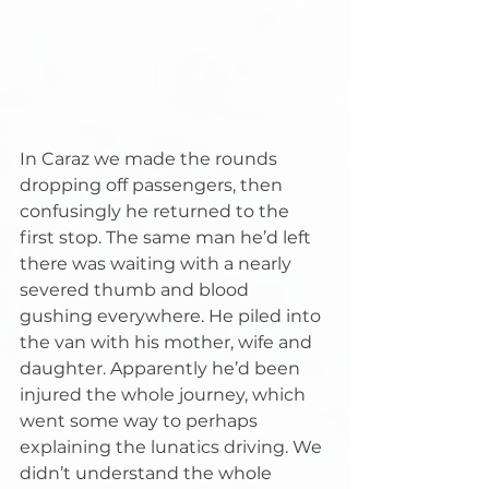
In Caraz we made the rounds 
dropping off passengers, then 
confusingly he returned to the 
first stop. The same man he’d left 
there was waiting with a nearly 
severed thumb and blood 
gushing everywhere. He piled into 
the van with his mother, wife and 
daughter. Apparently he’d been 
injured the whole journey, which 
went some way to perhaps 
explaining the lunatics driving. We 
didn’t understand the whole 