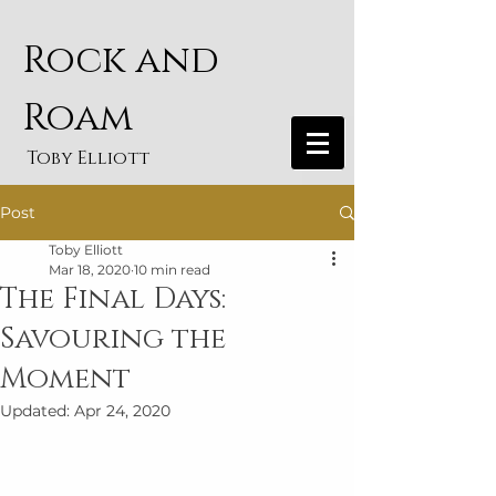
Rock and
Roam
Toby Elliott
Post
Toby Elliott
Mar 18, 2020
10 min read
The Final Days:
Savouring the
Moment
Updated:
Apr 24, 2020