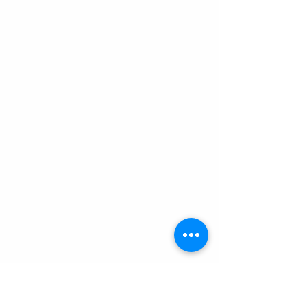
The other side of the pass offered 
up a face on view of Huascaran. I 