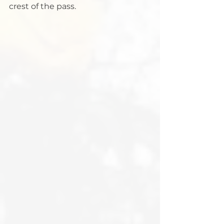
crest of the pass.