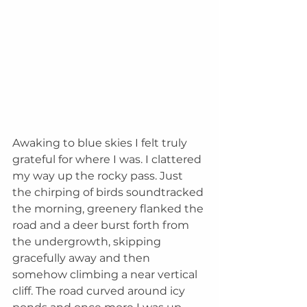
Awaking to blue skies I felt truly 
grateful for where I was. I clattered 
my way up the rocky pass. Just 
the chirping of birds soundtracked 
the morning, greenery flanked the 
road and a deer burst forth from 
the undergrowth, skipping 
gracefully away and then 
somehow climbing a near vertical 
cliff. The road curved around icy 