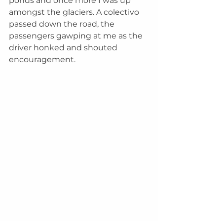
ponds and once more I was up 
amongst the glaciers. A colectivo 
passed down the road, the 
passengers gawping at me as the 
driver honked and shouted 
encouragement. 