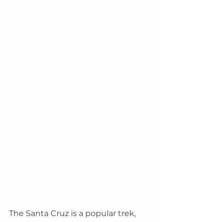
The Santa Cruz is a popular trek, 