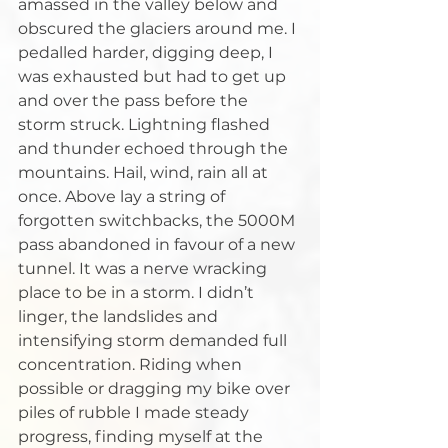
amassed in the valley below and 
obscured the glaciers around me. I 
pedalled harder, digging deep, I 
was exhausted but had to get up 
and over the pass before the 
storm struck. Lightning flashed 
and thunder echoed through the 
mountains. Hail, wind, rain all at 
once. Above lay a string of 
forgotten switchbacks, the 5000M 
pass abandoned in favour of a new 
tunnel. It was a nerve wracking 
place to be in a storm. I didn’t 
linger, the landslides and 
intensifying storm demanded full 
concentration. Riding when 
possible or dragging my bike over 
piles of rubble I made steady 
progress, finding myself at the 