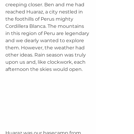
creeping closer. Ben and me had 
reached Huaraz, a city nestled in 
the foothills of Perus mighty 
Cordillera Blanca. The mountains 
in this region of Peru are legendary 
and we dearly wanted to explore 
them. However, the weather had 
other ideas. Rain season was truly 
upon us and, like clockwork, each 
afternoon the skies would open. 
Huaraz was our basecamp from 