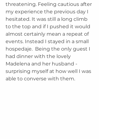
threatening. Feeling cautious after 
my experience the previous day I 
hesitated. It was still a long climb 
to the top and if I pushed it would 
almost certainly mean a repeat of 
events. Instead I stayed in a small 
hospedaje.  Being the only guest I 
had dinner with the lovely 
Madelena and her husband - 
surprising myself at how well I was 
able to converse with them.