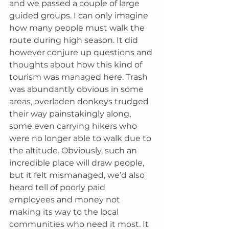
and we passed a couple of large 
guided groups. I can only imagine 
how many people must walk the 
route during high season. It did 
however conjure up questions and 
thoughts about how this kind of 
tourism was managed here. Trash 
was abundantly obvious in some 
areas, overladen donkeys trudged 
their way painstakingly along, 
some even carrying hikers who 
were no longer able to walk due to 
the altitude. Obviously, such an 
incredible place will draw people, 
but it felt mismanaged, we’d also 
heard tell of poorly paid 
employees and money not 
making its way to the local 
communities who need it most. It 